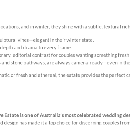
cations, and in winter, they shine with a subtle, textural ric
ulptural vines—elegant in their winter state.
ds depth and drama to every frame.
ary, editorial contrast for couples wanting something fresh
s and stone pathways, are always camera-ready—even in the
tic or fresh and ethereal, the estate provides the perfect c
Estate is one of Australia’s most celebrated wedding de
d design has made it a top choice for discerning couples from