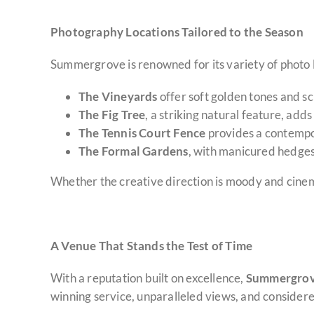
Photography Locations Tailored to the Season
Summergrove is renowned for its variety of photo lo
The Vineyards
offer soft golden tones and sc
The Fig Tree
, a striking natural feature, ad
The Tennis Court Fence
provides a contempor
The Formal Gardens
, with manicured hedge
Whether the creative direction is moody and cinema
A Venue That Stands the Test of Time
With a reputation built on excellence,
Summergrove 
winning service, unparalleled views, and considere