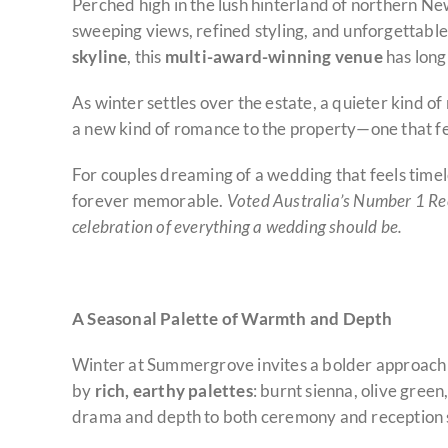
Perched high in the lush hinterland of northern N
sweeping views, refined styling, and unforgettable 
skyline
, this
multi-award-winning venue
has long
As winter settles over the estate, a quieter kind of 
a new kind of romance to the property—one that fe
For couples dreaming of a wedding that feels time
forever memorable.
Voted Australia’s Number 1 Re
celebration of everything a wedding should be.
A Seasonal Palette of Warmth and Depth
Winter at Summergrove invites a bolder approach t
by
rich, earthy palettes
: burnt sienna, olive green
drama and depth to both ceremony and reception s