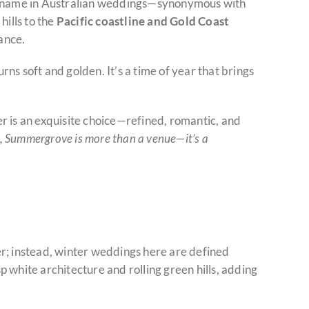
name in Australian weddings—synonymous with
hills to the
Pacific coastline and Gold Coast
ance.
urns soft and golden. It’s a time of year that brings
r is an exquisite choice—refined, romantic, and
, Summergrove is more than a venue—it’s a
r; instead, winter weddings here are defined
sp white architecture and rolling green hills, adding