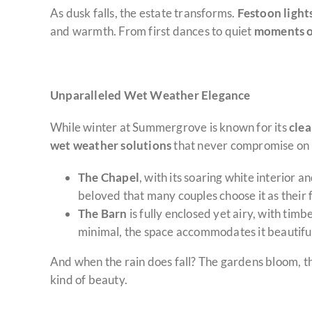
As dusk falls, the estate transforms.
Festoon light
and warmth. From first dances to quiet
moments o
Unparalleled Wet Weather Elegance
While winter at Summergrove is known for its
clea
wet weather solutions
that never compromise on 
The Chapel
, with its soaring white interior a
beloved that many couples choose it as their 
The Barn
is fully enclosed yet airy, with tim
minimal, the space accommodates it beautiful
And when the rain does fall? The gardens bloom, t
kind of beauty.