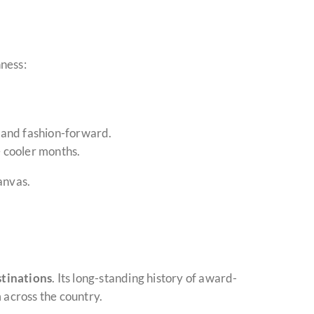
hness:
 and fashion-forward.
 cooler months.
anvas.
stinations
. Its long-standing history of award-
 across the country.