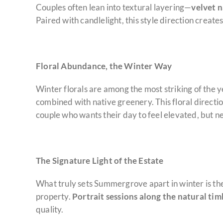
Couples often lean into textural layering—
velvet 
Paired with candlelight, this style direction creat
Floral Abundance, the Winter Way
Winter florals are among the most striking of the 
combined with native greenery. This floral directi
couple who wants their day to feel elevated, but 
The Signature Light of the Estate
What truly sets Summergrove apart in winter is the 
property.
Portrait sessions along the natural tim
quality.