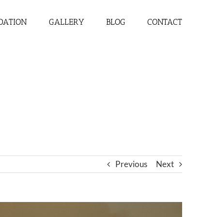
DATION
GALLERY
BLOG
CONTACT
Previous
Next