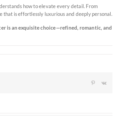
derstands how to elevate every detail. From
 that is effortlessly luxurious and deeply personal.
r is an exquisite choice—refined, romantic, and
Pinterest
Vk