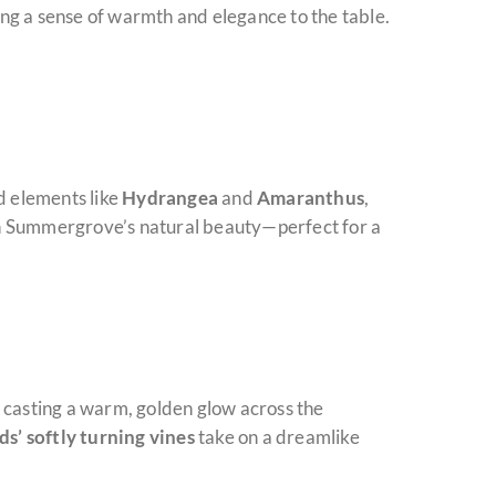
ng a sense of warmth and elegance to the table.
d elements like
Hydrangea
and
Amaranthus
,
ith Summergrove’s natural beauty—perfect for a
y, casting a warm, golden glow across the
ds’ softly turning vines
take on a dreamlike