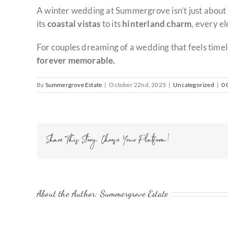
A winter wedding at Summergrove isn’t just about 
its
coastal vistas
to its
hinterland charm
, every e
For couples dreaming of a wedding that feels timel
forever memorable.
By
Summergrove Estate
|
October 22nd, 2025
|
Uncategorized
|
0
Share This Story, Choose Your Platform!
About the Author:
Summergrove Estate