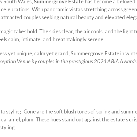
ew South Wales,
Summergrove Estate
has become a beloved 
celebrations. With panoramic vistas stretching across green 
 attracted couples seeking natural beauty and elevated eleg
magic takes hold. The skies clear, the air cools, and the light t
els calm, intimate, and breathtakingly serene.
less yet unique, calm yet grand, Summergrove Estate in winte
ception Venue by couples in the prestigious 2024 ABIA Awards
o styling. Gone are the soft blush tones of spring and summe
, caramel, plum. These hues stand out against the estate’s cri
tyling.