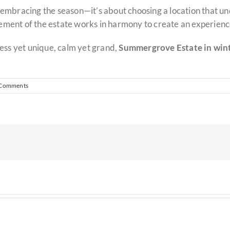
embracing the season—it’s about choosing a location that un
lement of the estate works in harmony to create an experience
ess yet unique, calm yet grand,
Summergrove Estate in winte
 Comments