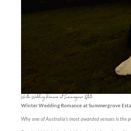
Winter Wedding Romance at Summergrove Estate
Winter Wedding Romance at Summergrove Esta
Why one of Australia’s most awarded venues is the per