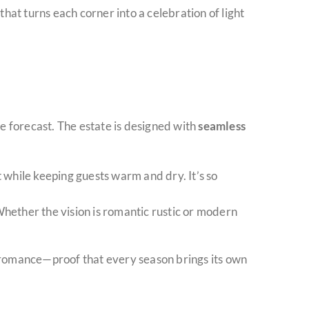
hat turns each corner into a celebration of light
he forecast. The estate is designed with
seamless
ht while keeping guests warm and dry. It’s so
 Whether the vision is romantic rustic or modern
r romance—proof that every season brings its own