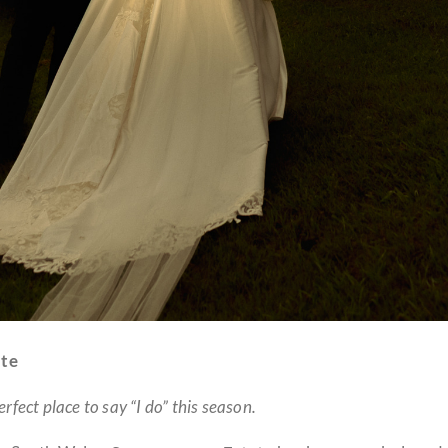
te
fect place to say “I do” this season.