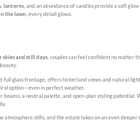
s
,
lanterns
, and an abundance of candles provide a soft glow t
n the lawn
, every detail glows.
r skies and still days
, couples can feel confident no matter t
beauty.
nd full glass frontage, offers hinterland views and natural lig
first option—even in perfect weather.
ber beams, a neutral palette, and open-plan styling potential.
ly.
he atmosphere stills, and the estate takes on an even deepe