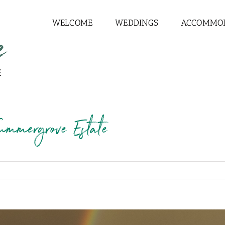
WELCOME
WEDDINGS
ACCOMMO
ummergrove Estate