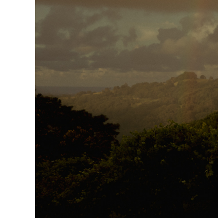
Larger
Image