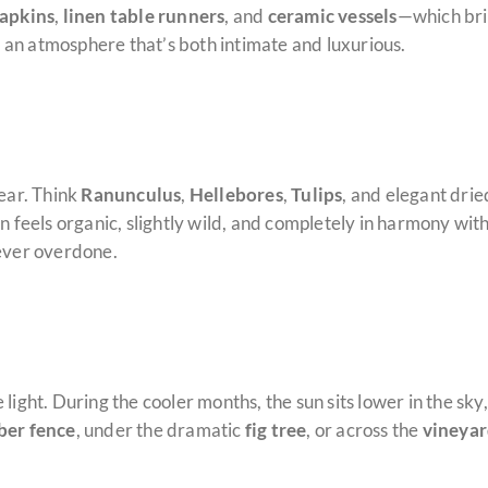
napkins
,
linen table runners
, and
ceramic vessels
—which bri
es an atmosphere that’s both intimate and luxurious.
year. Think
Ranunculus
,
Hellebores
,
Tulips
, and elegant drie
on feels organic, slightly wild, and completely in harmony w
never overdone.
light. During the cooler months, the sun sits lower in the sk
ber fence
, under the dramatic
fig tree
, or across the
vineyar