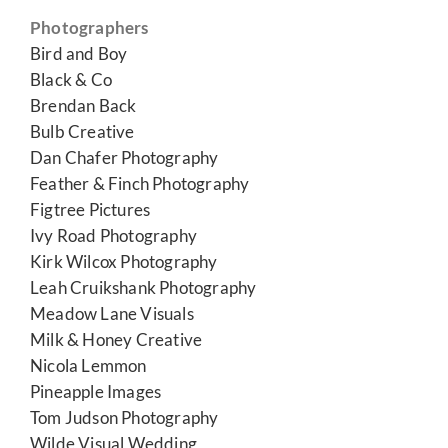
Photographers
Bird and Boy
Black & Co
Brendan Back
Bulb Creative
Dan Chafer Photography
Feather & Finch Photography
Figtree Pictures
Ivy Road Photography
Kirk Wilcox Photography
Leah Cruikshank Photography
Meadow Lane Visuals
Milk & Honey Creative
Nicola Lemmon
Pineapple Images
Tom Judson Photography
Wilde Visual Wedding