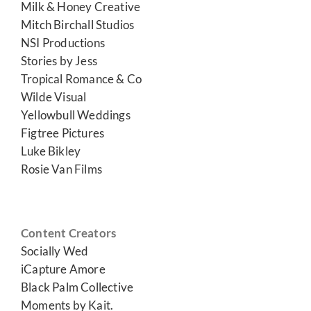
Milk & Honey Creative
Mitch Birchall Studios
NSI Productions
Stories by Jess
Tropical Romance & Co
Wilde Visual
Yellowbull Weddings
Figtree Pictures
Luke Bikley
Rosie Van Films
Content Creators
Socially Wed
iCapture Amore
Black Palm Collective
Moments by Kait.