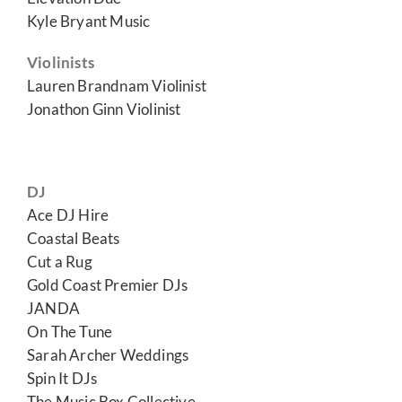
Kyle Bryant Music
Violinists
Lauren Brandnam Violinist
Jonathon Ginn Violinist
DJ
Ace DJ Hire
Coastal Beats
Cut a Rug
Gold Coast Premier DJs
JANDA
On The Tune
Sarah Archer Weddings
Spin It DJs
The Music Box Collective