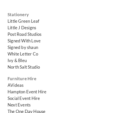
Stationery
Little Green Leaf
Little J Designs
Post Road Studios
Signed With Love
Signed by shaun
White Letter Co
Ivy & Bleu
North Salt Studio
Furniture Hire
AVideas
Hampton Event Hire
Social Event Hire
Next Events
The One Day House