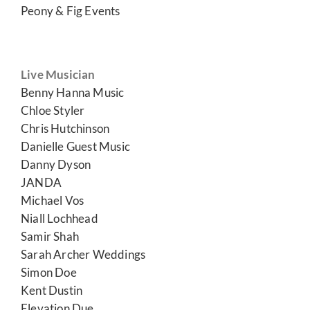
Peony & Fig Events
Live Musician
Benny Hanna Music
Chloe Styler
Chris Hutchinson
Danielle Guest Music
Danny Dyson
JANDA
Michael Vos
Niall Lochhead
Samir Shah
Sarah Archer Weddings
Simon Doe
Kent Dustin
Elevation Due