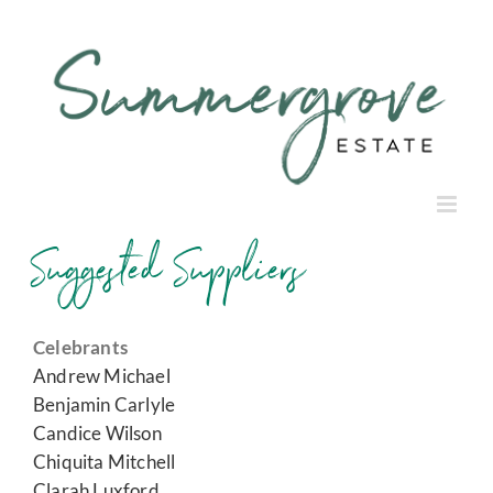
Skip
to
content
Suggested Suppliers
Celebrants
Andrew Michael
Benjamin Carlyle
Candice Wilson
Chiquita Mitchell
Clarah Luxford