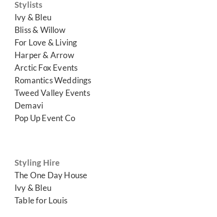
Stylists
Ivy & Bleu
Bliss & Willow
For Love & Living
Harper & Arrow
Arctic Fox Events
Romantics Weddings
Tweed Valley Events
Demavi
Pop Up Event Co
Styling Hire
The One Day House
Ivy & Bleu
Table for Louis