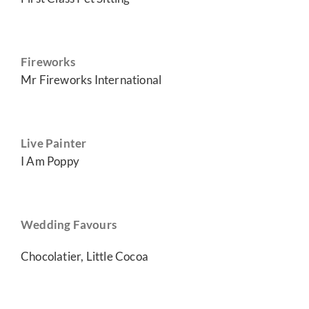
Fireworks
Mr Fireworks International
Live Painter
I Am Poppy
Wedding Favours
Chocolatier, Little Cocoa