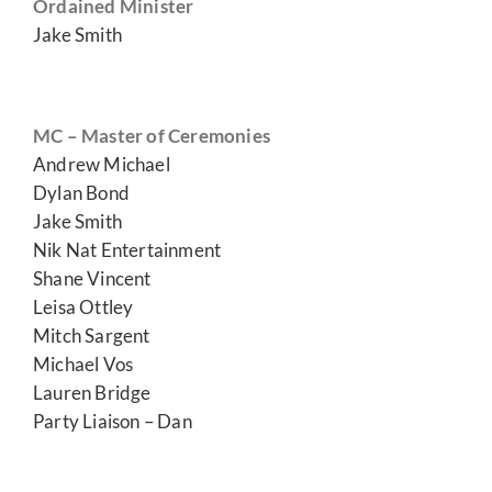
Ordained Minister
Jake Smith
MC – Master of Ceremonies
Andrew Michael
Dylan Bond
Jake Smith
Nik Nat Entertainment
Shane Vincent
Leisa Ottley
Mitch Sargent
Michael Vos
Lauren Bridge
Party Liaison – Dan