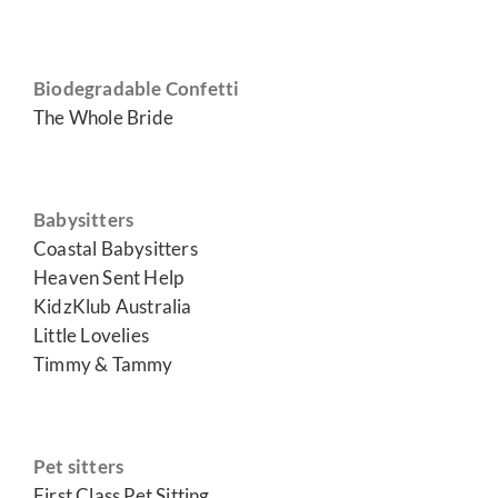
Biodegradable Confetti
The Whole Bride
Babysitters
Coastal Babysitters
Heaven Sent Help
KidzKlub Australia
Little Lovelies
Timmy & Tammy
Pet sitters
First Class Pet Sitting