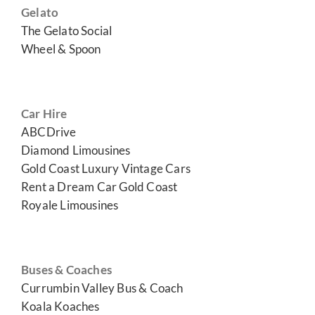
Gelato
The Gelato Social
Wheel & Spoon
Car Hire
ABCDrive
Diamond Limousines
Gold Coast Luxury Vintage Cars
Rent a Dream Car Gold Coast
Royale Limousines
Buses & Coaches
Currumbin Valley Bus & Coach
Koala Koaches