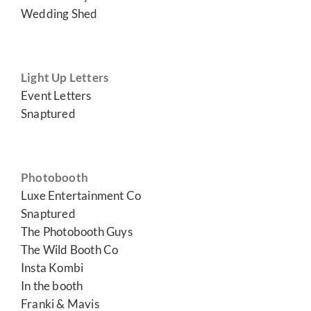
Wedding Shed
Light Up Letters
Event Letters
Snaptured
Photobooth
Luxe Entertainment Co
Snaptured
The Photobooth Guys
The Wild Booth Co
Insta Kombi
In the booth
Franki & Mavis