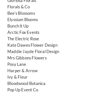
Gloriosa Florals
Florals & Co
Bee’s Blossoms
Elyssium Blooms
Bunch It Up
Arctic Fox Events
The Electric Rose
Kate Dawes Flower Design
Maddie Jayde Floral Design
Mrs Gibbons Flowers
Posy Lane
Harper & Arrow
Ivy & Fleur
Bloodwood Botanica
Pop Up Event Co