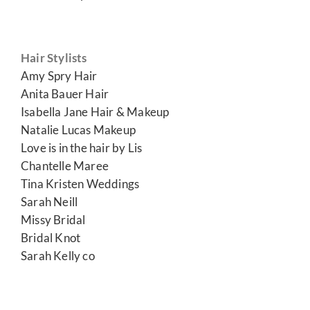
Hair Stylists
Amy Spry Hair
Anita Bauer Hair
Isabella Jane Hair & Makeup
Natalie Lucas Makeup
Love is in the hair by Lis
Chantelle Maree
Tina Kristen Weddings
Sarah Neill
Missy Bridal
Bridal Knot
Sarah Kelly co