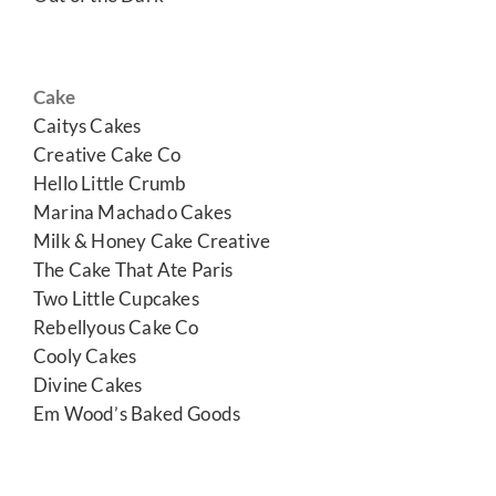
Cake
Caitys Cakes
Creative Cake Co
Hello Little Crumb
Marina Machado Cakes
Milk & Honey Cake Creative
The Cake That Ate Paris
Two Little Cupcakes
Rebellyous Cake Co
Cooly Cakes
Divine Cakes
Em Wood’s Baked Goods