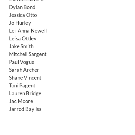
Dylan Bond
Jessica Otto
Jo Hurley
Lei-Ahna Newell
Leisa Ottley
Jake Smith
Mitchell Sargent
Paul Vogue
Sarah Archer
Shane Vincent
Toni Pagent
Lauren Bridge
Jac Moore
Jarrod Bayliss