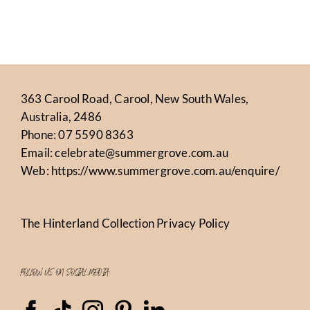
363 Carool Road, Carool, New South Wales,
Australia, 2486
Phone:
07 5590 8363
Email:
celebrate@summergrove.com.au
Web:
https://www.summergrove.com.au/enquire/
The Hinterland Collection Privacy Policy
FOLLOW US ON SOCIAL MEDIA: