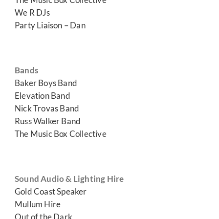
We R DJs
Party Liaison – Dan
Bands
Baker Boys Band
Elevation Band
Nick Trovas Band
Russ Walker Band
The Music Box Collective
Sound Audio & Lighting Hire
Gold Coast Speaker
Mullum Hire
Out of the Dark