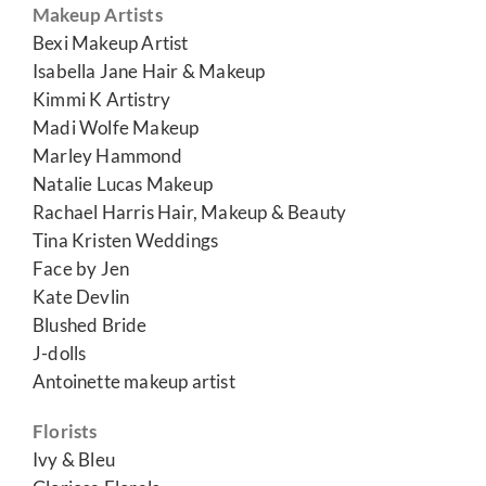
Makeup Artists
Bexi Makeup Artist
Isabella Jane Hair & Makeup
Kimmi K Artistry
Madi Wolfe Makeup
Marley Hammond
Natalie Lucas Makeup
Rachael Harris Hair, Makeup & Beauty
Tina Kristen Weddings
Face by Jen
Kate Devlin
Blushed Bride
J-dolls
Antoinette makeup artist
Florists
Ivy & Bleu