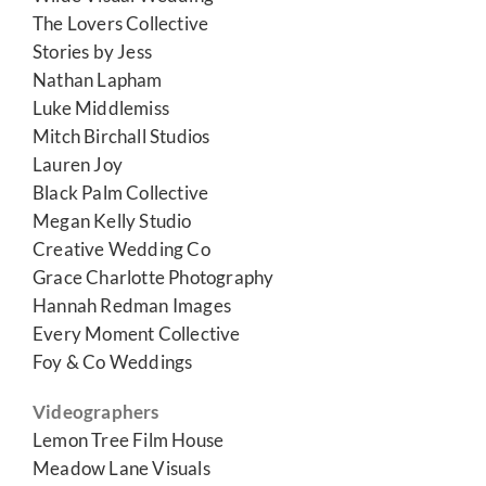
The Lovers Collective
Stories by Jess
Nathan Lapham
Luke Middlemiss
Mitch Birchall Studios
Lauren Joy
Black Palm Collective
Megan Kelly Studio
Creative Wedding Co
Grace Charlotte Photography
Hannah Redman Images
Every Moment Collective
Foy & Co Weddings
Videographers
Lemon Tree Film House
Meadow Lane Visuals